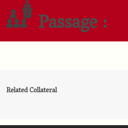
Passage :
Related Collateral