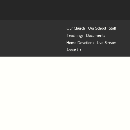
Our Church
Our School
Staff
Teachings
Documents
Home Devotions
Live Stream
About Us