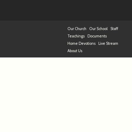
Our Church
Our School
Staff
Teachings
Documents
Home Devotions
Live Stream
About Us