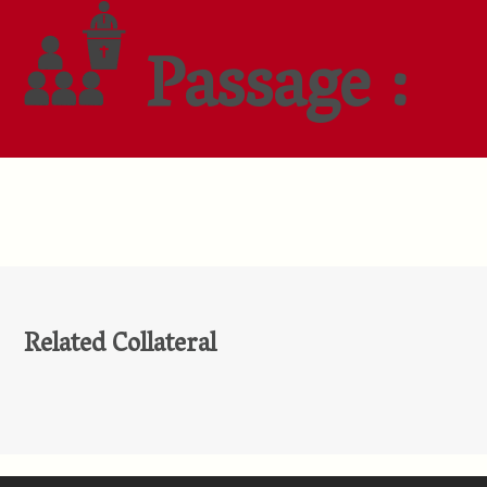
Passage :
Related Collateral