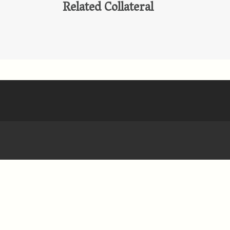
Related Collateral