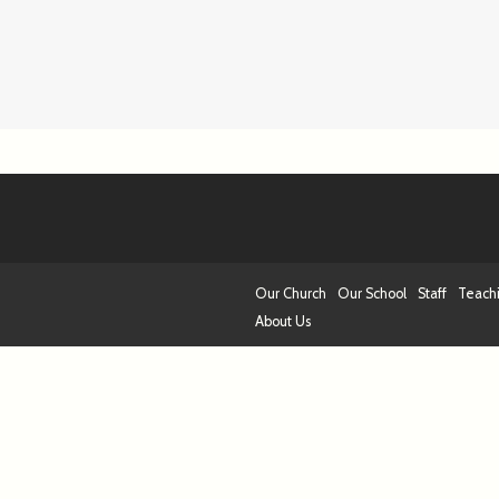
Our Church
Our School
Staff
Teach
About Us