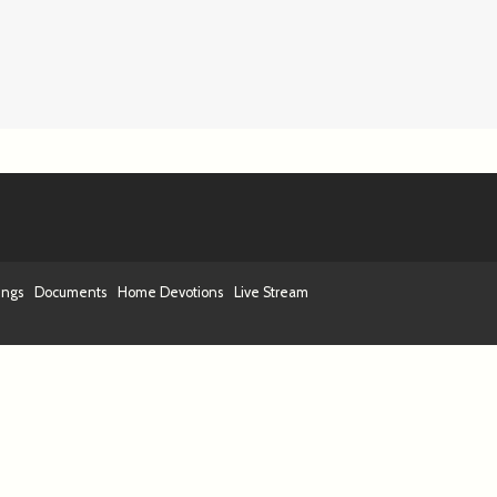
ings
Documents
Home Devotions
Live Stream