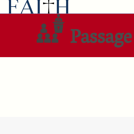
Passage 