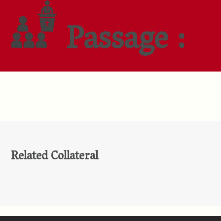
Passage :
Related Collateral