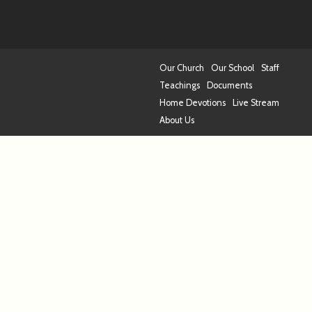
Our Church
Our School
Staff
Teachings
Documents
Home Devotions
Live Stream
About Us