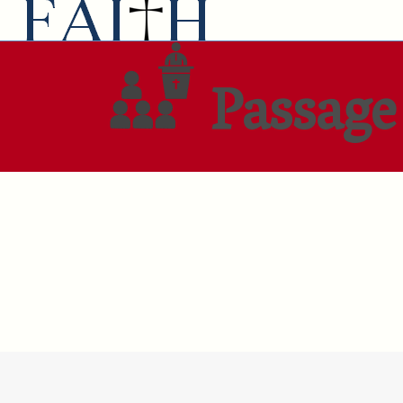
Passage 