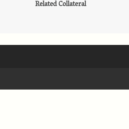
Related Collateral