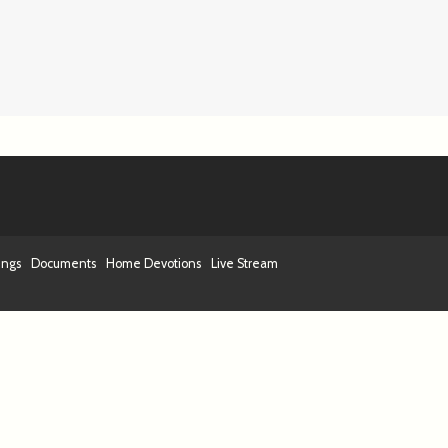
ings
Documents
Home Devotions
Live Stream