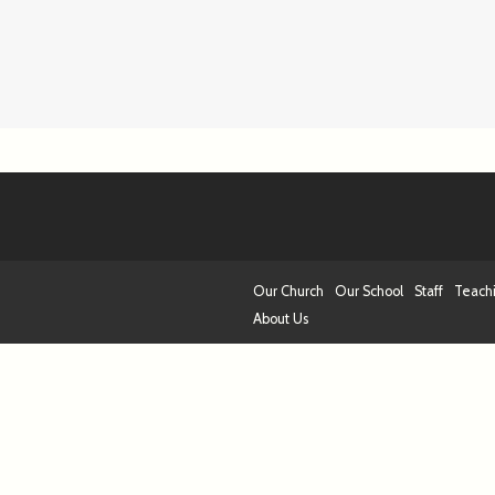
Our Church
Our School
Staff
Teach
About Us