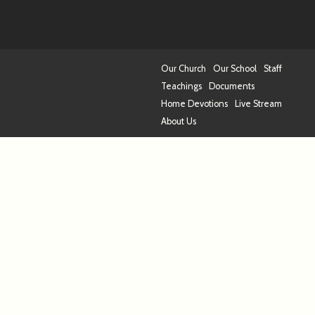
Our Church
Our School
Staff
Teachings
Documents
Home Devotions
Live Stream
About Us