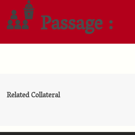
Passage :
Related Collateral