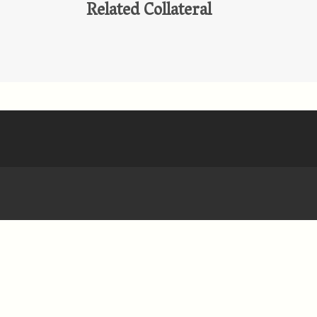
Related Collateral