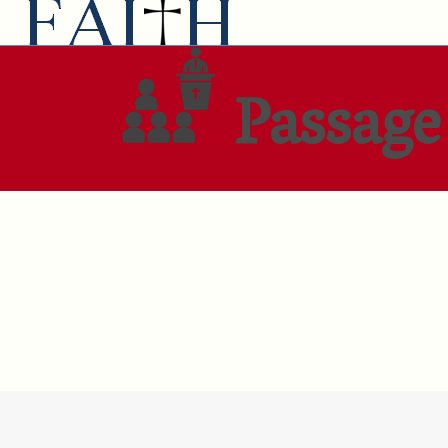
Passage 