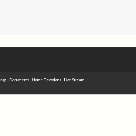
ings
Documents
Home Devotions
Live Stream