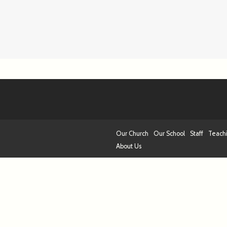
Our Church
Our School
Staff
Teach
About Us