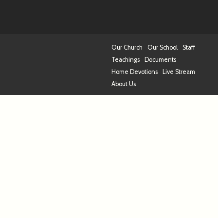
Our Church
Our School
Staff
Teachings
Documents
Home Devotions
Live Stream
About Us