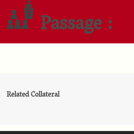
Passage :
Related Collateral