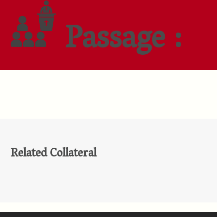
Passage :
Related Collateral