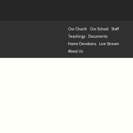
Our Church
Our School
Staff
Teachings
Documents
Home Devotions
Live Stream
About Us