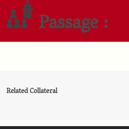
Passage :
Related Collateral