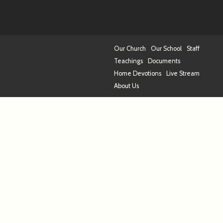
Our Church
Our School
Staff
Teachings
Documents
Home Devotions
Live Stream
About Us