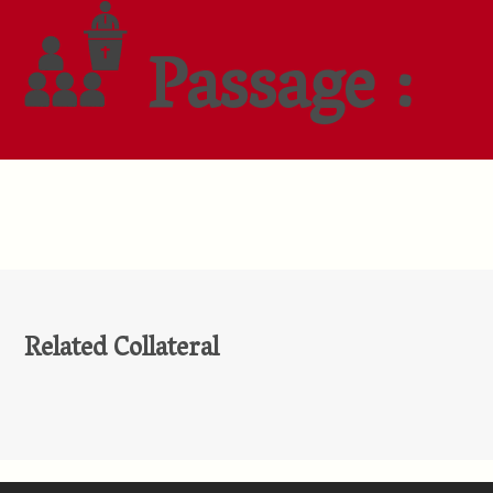
Passage :
Related Collateral