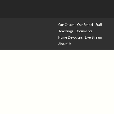
Our Church
Our School
Staff
Teachings
Documents
Home Devotions
Live Stream
About Us