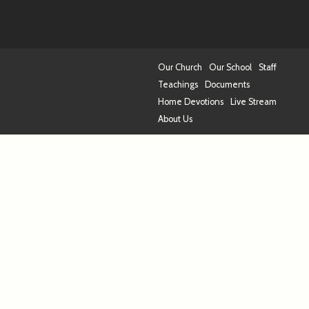
Our Church
Our School
Staff
Teachings
Documents
Home Devotions
Live Stream
About Us