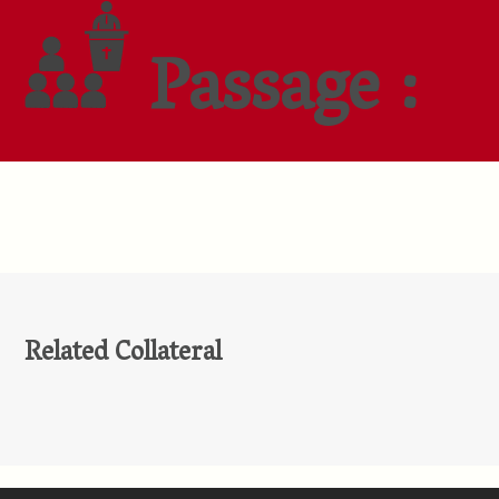
Passage :
Related Collateral