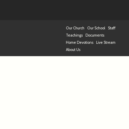
Our Church
Our School
Staff
Teachings
Documents
Home Devotions
Live Stream
About Us