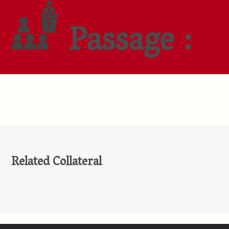
Passage :
Related Collateral