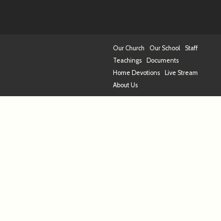
Our Church
Our School
Staff
Teachings
Documents
Home Devotions
Live Stream
About Us