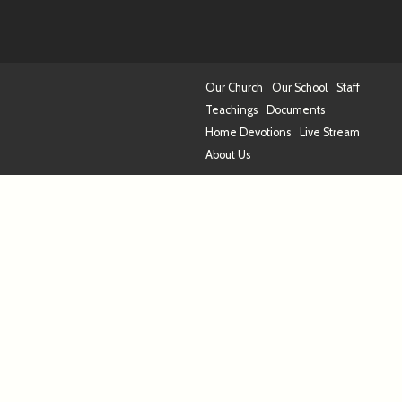
Our Church
Our School
Staff
Teachings
Documents
Home Devotions
Live Stream
About Us