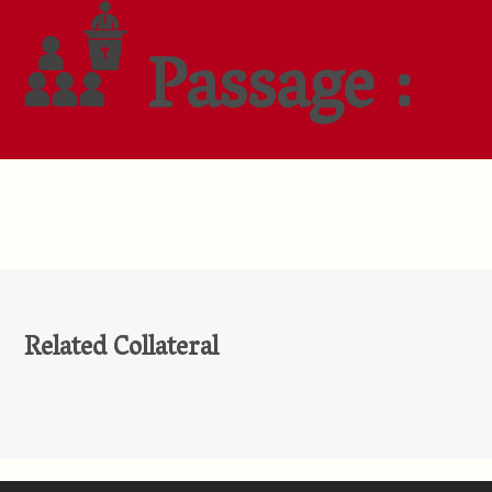
Passage :
Related Collateral