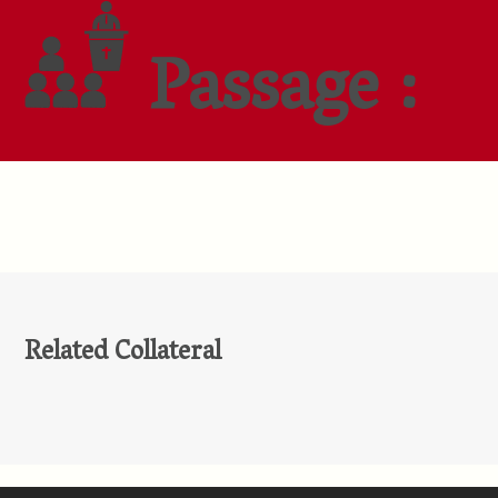
Passage :
Related Collateral