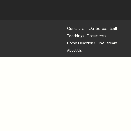
Our Church
Our School
Staff
Teachings
Documents
Home Devotions
Live Stream
About Us