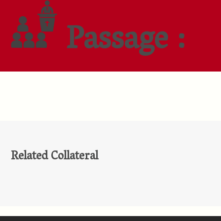
Passage :
Related Collateral