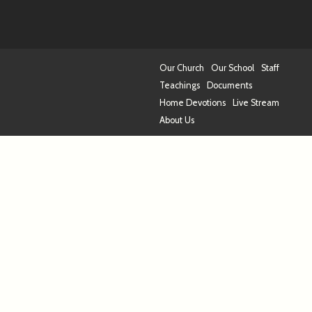
Our Church
Our School
Staff
Teachings
Documents
Home Devotions
Live Stream
About Us