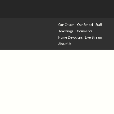
Our Church
Our School
Staff
Teachings
Documents
Home Devotions
Live Stream
About Us