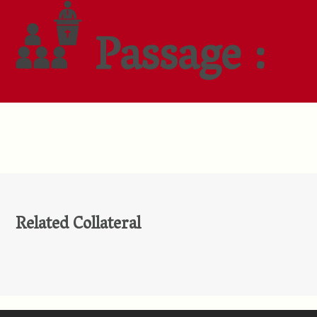
Passage :
Related Collateral