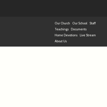
Our Church
Our School
Staff
Teachings
Documents
Home Devotions
Live Stream
About Us