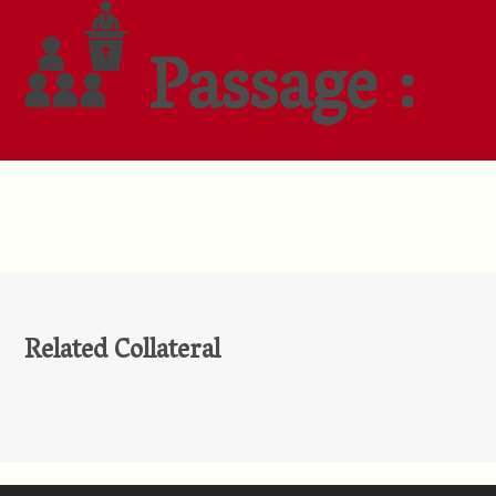
Passage :
Related Collateral