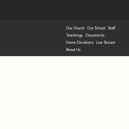
Our Church
Our School
Staff
Teachings
Documents
Home Devotions
Live Stream
About Us