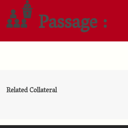
Passage :
Related Collateral