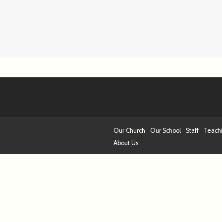
Our Church
Our School
Staff
Teach
About Us