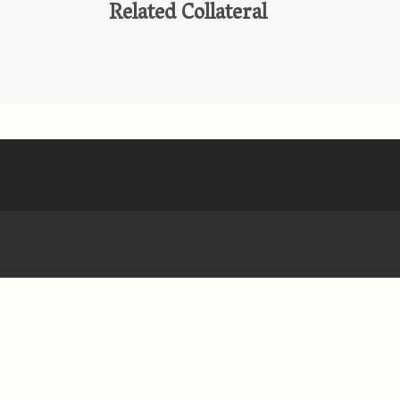
Related Collateral