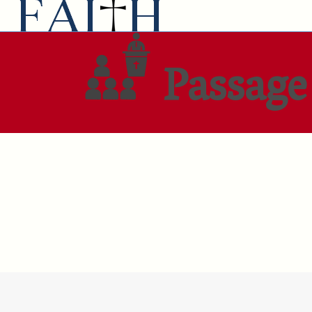
Passage 