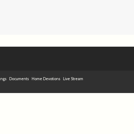
ings
Documents
Home Devotions
Live Stream