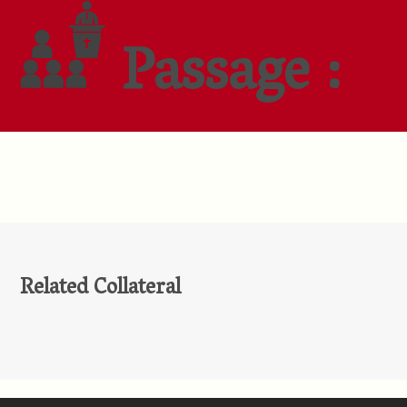
Passage :
Related Collateral