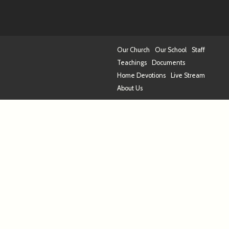
Our Church
Our School
Staff
Teachings
Documents
Home Devotions
Live Stream
About Us