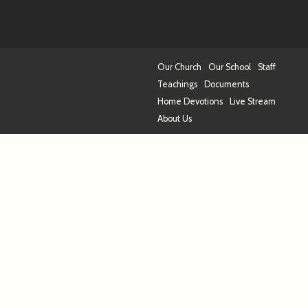
Our Church
Our School
Staff
Teachings
Documents
Home Devotions
Live Stream
About Us