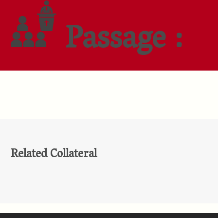
Passage :
Related Collateral