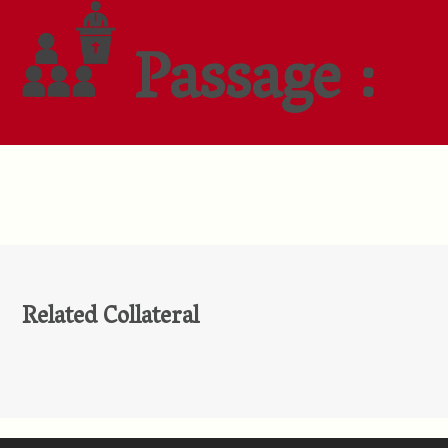
Passage :
Related Collateral