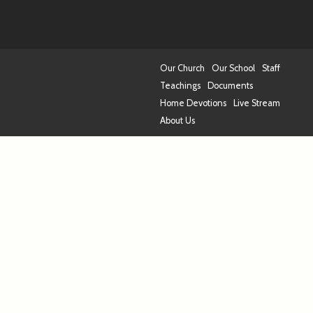
Our Church
Our School
Staff
Teachings
Documents
Home Devotions
Live Stream
About Us