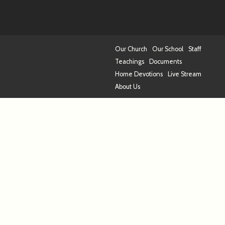
Our Church
Our School
Staff
Teachings
Documents
Home Devotions
Live Stream
About Us