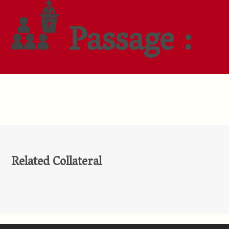
Passage :
Related Collateral