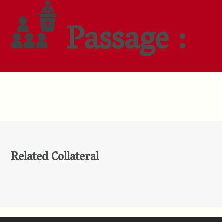
Passage :
Related Collateral