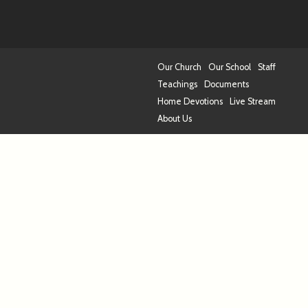
Our Church
Our School
Staff
Teachings
Documents
Home Devotions
Live Stream
About Us