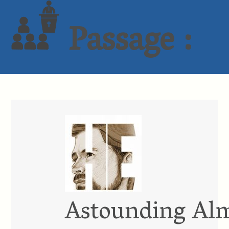
Passage :
Astounding Al