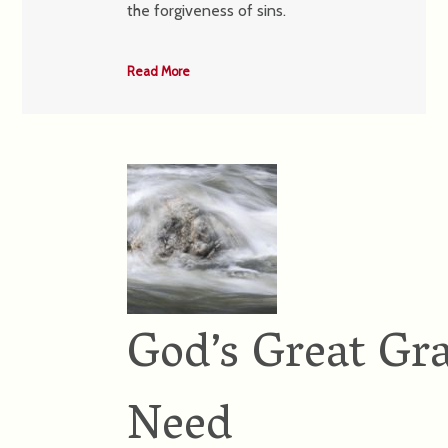
the forgiveness of sins.
Read More
God’s Great Gra
Need