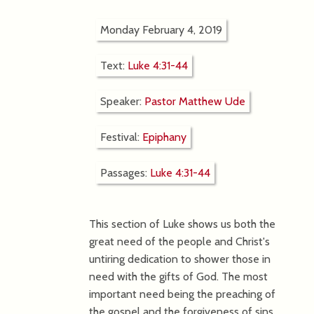
Monday February 4, 2019
Text:
Luke 4:31-44
Speaker:
Pastor Matthew Ude
Festival:
Epiphany
Passages:
Luke 4:31-44
This section of Luke shows us both the
great need of the people and Christ's
untiring dedication to shower those in
need with the gifts of God. The most
important need being the preaching of
the gospel and the forgiveness of sins.