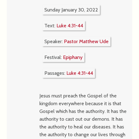
Sunday January 30, 2022
Text:
Luke 4:31-44
Speaker:
Pastor Matthew Ude
Festival:
Epiphany
Passages:
Luke 4:31-44
Jesus must preach the Gospel of the
kingdom everywhere because it is that
Gospel which has the authority. It has the
authority to cast out our demons. It has
the authority to heal our diseases. It has
the authority to change our lives through