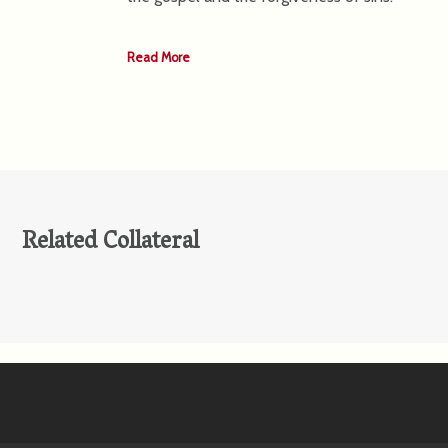
Read More
Related Collateral