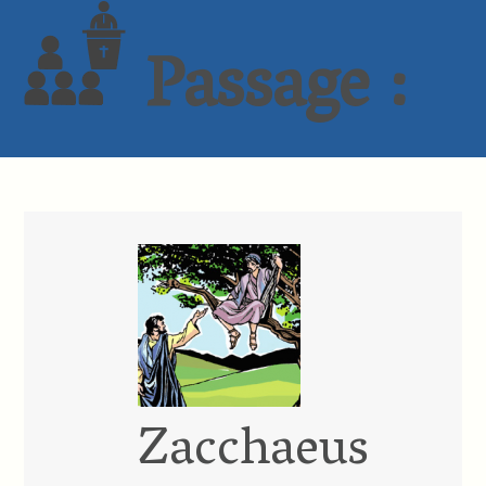
Passage :
Zacchaeus