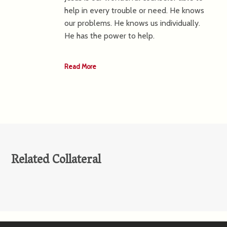
help in every trouble or need. He knows
our problems. He knows us individually.
He has the power to help.
Read More
Related Collateral