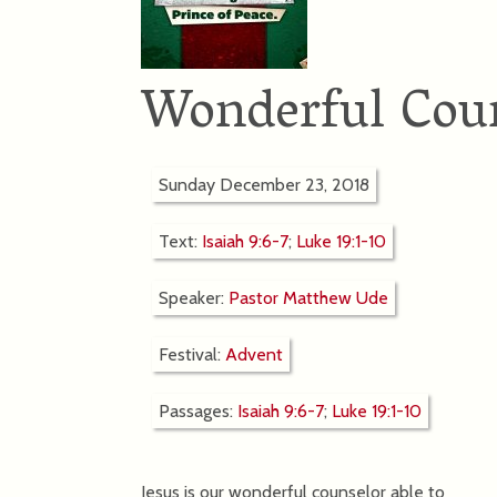
Wonderful Cou
Sunday December 23, 2018
Text:
Isaiah 9:6-7
;
Luke 19:1-10
Speaker:
Pastor Matthew Ude
Festival:
Advent
Passages:
Isaiah 9:6-7
;
Luke 19:1-10
Jesus is our wonderful counselor able to