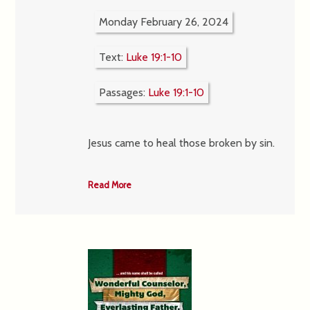
Monday February 26, 2024
Text:
Luke 19:1-10
Passages:
Luke 19:1-10
Jesus came to heal those broken by sin.
Read More