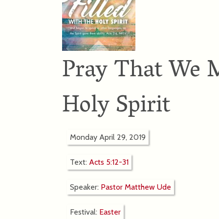
Pray That We M
Holy Spirit
Monday April 29, 2019
Text:
Acts 5:12-31
Speaker:
Pastor Matthew Ude
Festival:
Easter