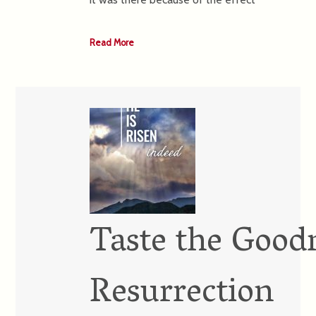
Read More
Taste the Goodn
Resurrection