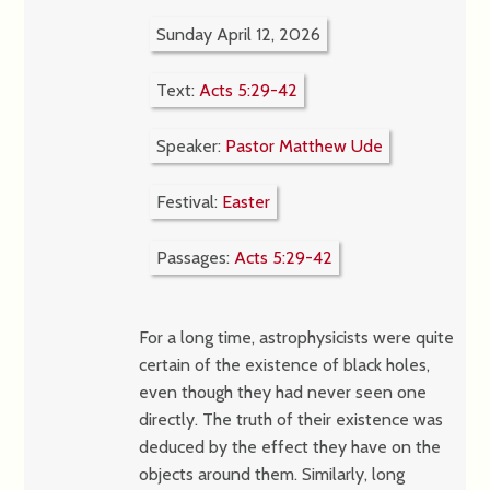
Sunday April 12, 2026
Text:
Acts 5:29-42
Speaker:
Pastor Matthew Ude
Festival:
Easter
Passages:
Acts 5:29-42
For a long time, astrophysicists were quite
certain of the existence of black holes,
even though they had never seen one
directly. The truth of their existence was
deduced by the effect they have on the
objects around them. Similarly, long