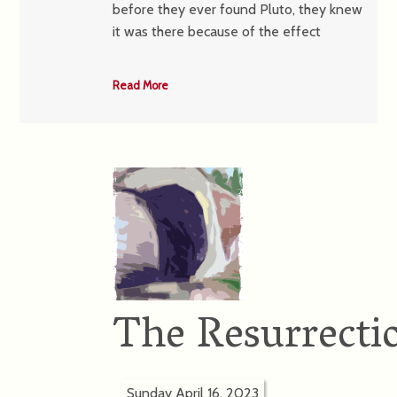
before they ever found Pluto, they knew
it was there because of the effect
Read More
The Resurrectio
Sunday April 16, 2023