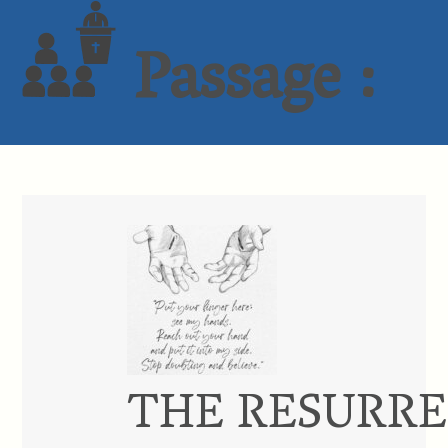
Passage :
THE RESURRE