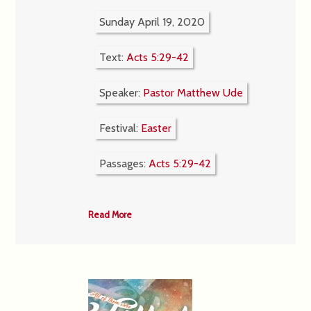
Sunday April 19, 2020
Text:
Acts 5:29-42
Speaker:
Pastor Matthew Ude
Festival:
Easter
Passages:
Acts 5:29-42
Read More