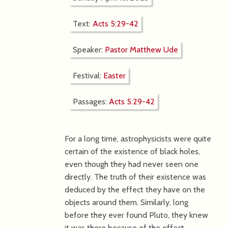
Text:
Acts 5:29-42
Speaker:
Pastor Matthew Ude
Festival:
Easter
Passages:
Acts 5:29-42
For a long time, astrophysicists were quite
certain of the existence of black holes,
even though they had never seen one
directly. The truth of their existence was
deduced by the effect they have on the
objects around them. Similarly, long
before they ever found Pluto, they knew
it was there because of the effect