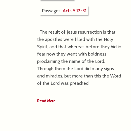
Passages:
Acts 5:12-31
The result of Jesus resurrection is that
the apostles were filled with the Holy
Spirit, and that whereas before they hid in
fear now they went with boldness
proclaiming the name of the Lord.
Through them the Lord did many signs
and miracles, but more than this the Word
of the Lord was preached
Read More