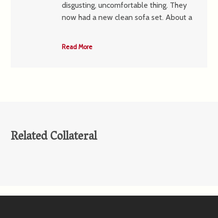
disgusting, uncomfortable thing. They
now had a new clean sofa set. About a
Read More
Related Collateral