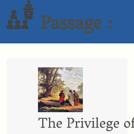
Passage :
The Privilege o