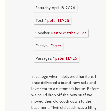
Saturday April 18, 2026
Text:
1 peter 1:17-25
Speaker:
Pastor Matthew Ude
Festival:
Easter
Passages:
1 peter 1:17-25
In college when I delivered furniture, I
once delivered a brand-new sofa and
love seat to a customer’s house. Before
we could drop off the new stuff we
moved their old couch down to the
basement. Their old couch was a filthy