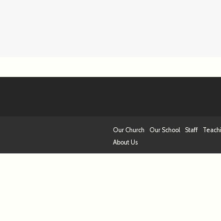
Our Church
Our School
Staff
Teach
About Us