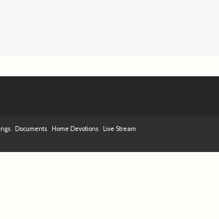
ings
Documents
Home Devotions
Live Stream