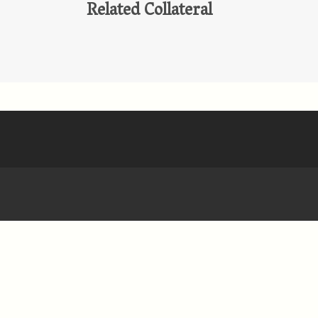
Related Collateral