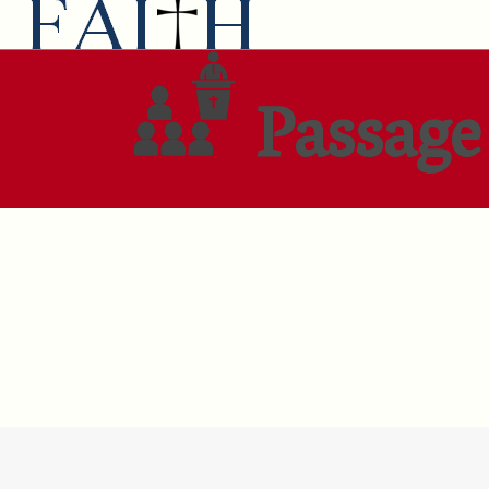
Passage 