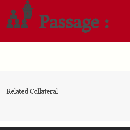
Passage :
Related Collateral