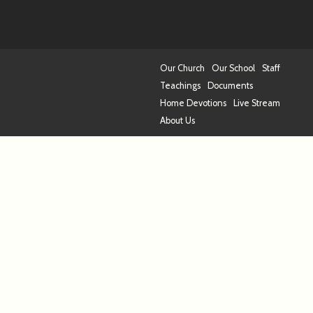
Our Church
Our School
Staff
Teachings
Documents
Home Devotions
Live Stream
About Us