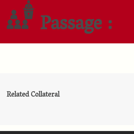
Passage :
Related Collateral