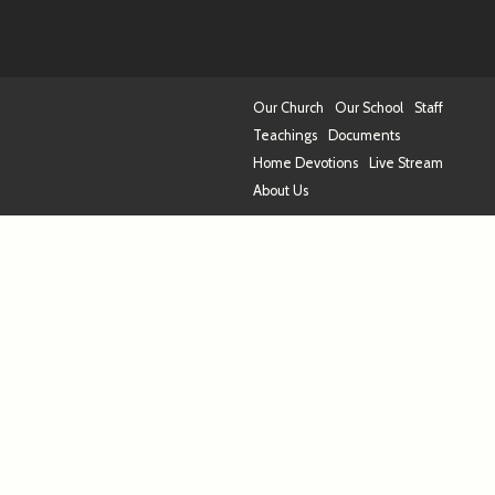
Our Church
Our School
Staff
Teachings
Documents
Home Devotions
Live Stream
About Us