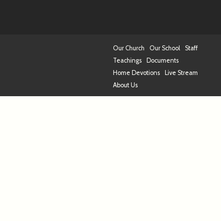
Our Church
Our School
Staff
Teachings
Documents
Home Devotions
Live Stream
About Us