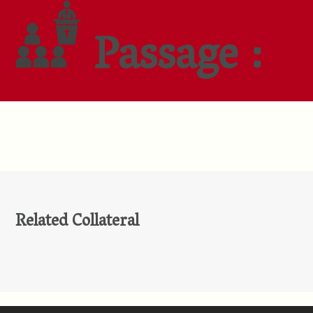
Passage :
Related Collateral