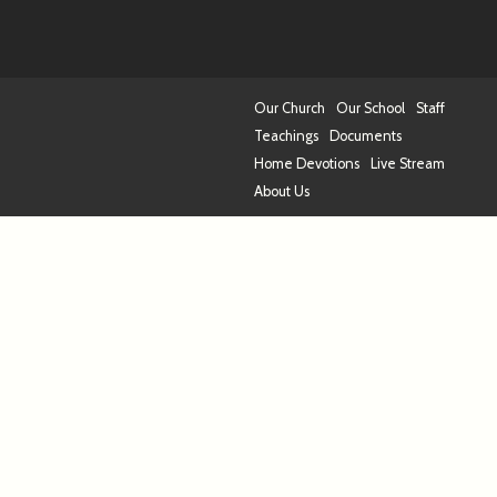
Our Church
Our School
Staff
Teachings
Documents
Home Devotions
Live Stream
About Us