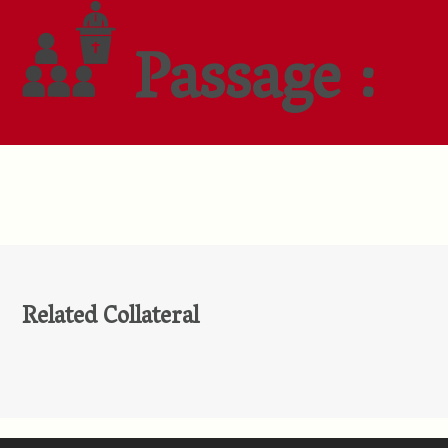
Passage :
Related Collateral