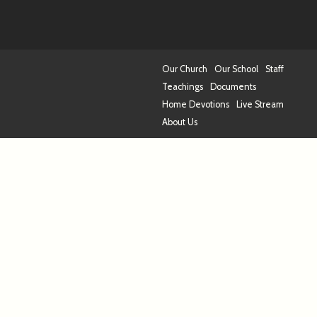
Our Church
Our School
Staff
Teachings
Documents
Home Devotions
Live Stream
About Us