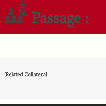
Passage :
Related Collateral