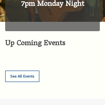
7pm Monday Night
Up Coming Events
See All Events