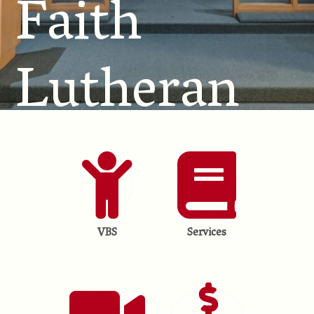
Faith
Lutheran
Church
VBS
Services