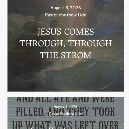
August 8, 2026
Pastor Matthew Ude
JESUS COMES
THROUGH, THROUGH
THE STROM
August 1, 2026
Pastor Matthew Ude