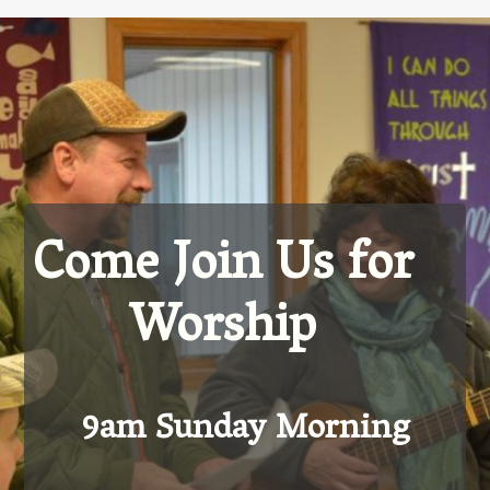
Come Join Us for
Worship
9am Sunday Morning