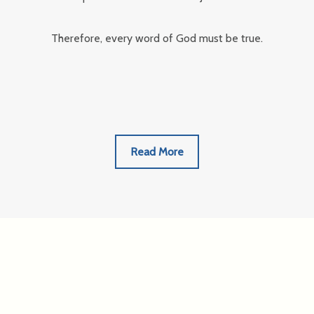
Therefore, every word of God must be true.
Read More