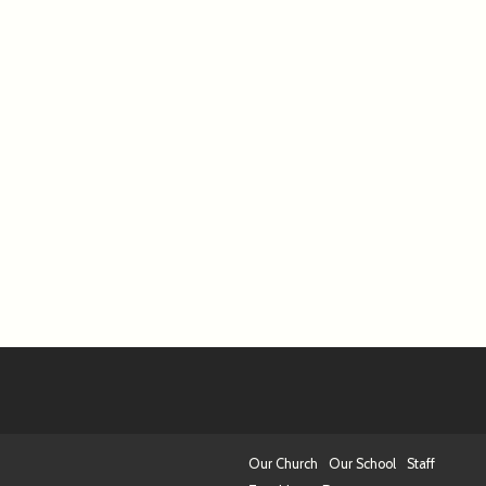
Our Church
Our School
Staff