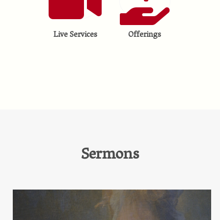
Live Services
Offerings
Sermons