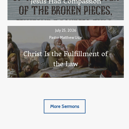
Jesus Had Compassion
July 25, 2026
Pastor Matthew Ude
Christ Is the Fulfillment of
the Law
More Sermons