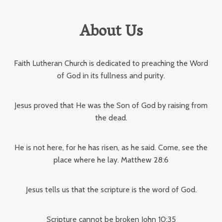
About Us
Faith Lutheran Church is dedicated to preaching the Word
of God in its fullness and purity.
Jesus proved that He was the Son of God by raising from
the dead.
He is not here, for he has risen, as he said. Come, see the
place where he lay. Matthew 28:6
Jesus tells us that the scripture is the word of God.
Scripture cannot be broken John 10:35