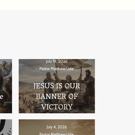
July 18, 2026
Pastor Matthew Ude
JESUS IS OUR
he
BANNER OF
VICTORY
July 4, 2026
Pastor Matthew Ude