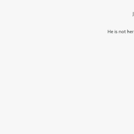
He is not her