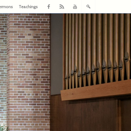
ermons
Teachings