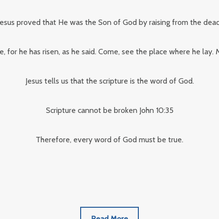
Jesus proved that He was the Son of God by raising from the dead
e, for he has risen, as he said. Come, see the place where he lay
Jesus tells us that the scripture is the word of God.
Scripture cannot be broken John 10:35
Therefore, every word of God must be true.
Read More