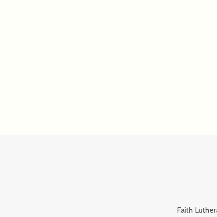
Faith Luther