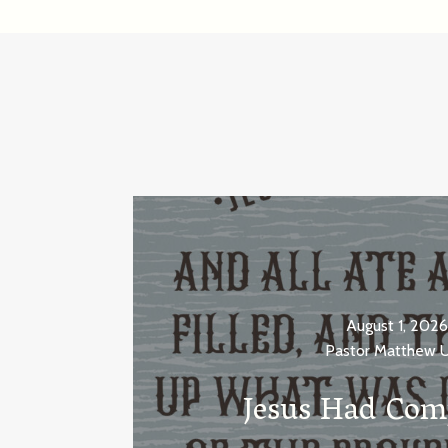
August 1, 2026
Pastor Matthew 
Jesus Had Com