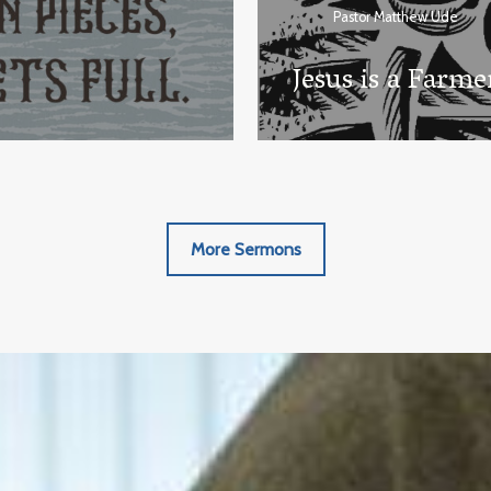
Pastor Matthew Ude
Jesus is a Farme
More Sermons