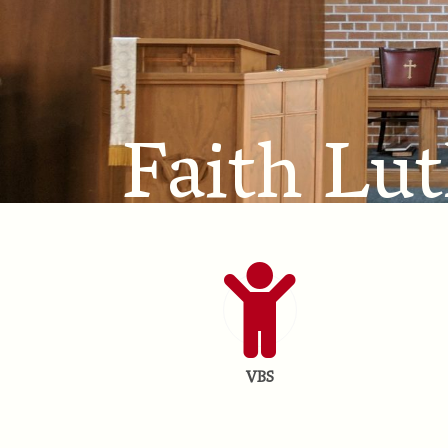
Faith Lu
VBS