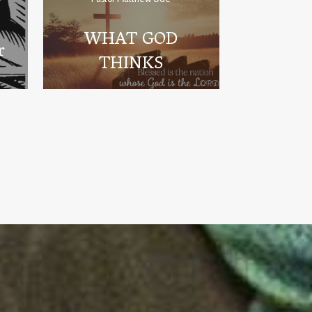
WHAT GOD
r
THINKS