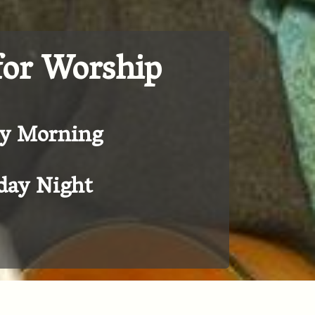
for Worship
y Morning
ay Night