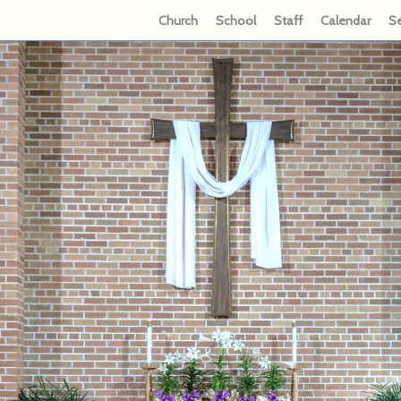
Church
School
Staff
Calendar
S