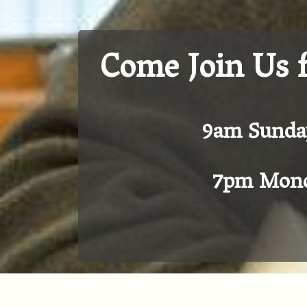
Come Join Us 
9am Sunda
7pm Mond