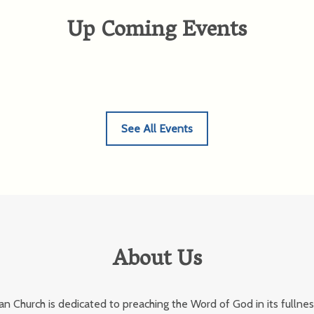
Up Coming Events
See All Events
About Us
an Church is dedicated to preaching the Word of God in its fullnes