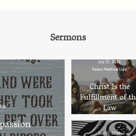
Sermons
July 25, 2026
Pastor Matthew Ude
Christ Is the
Fulfillment of t
Law
Ude
passion
July 10, 2026