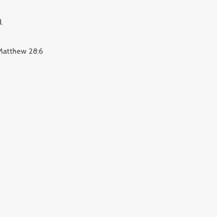
.
. Matthew 28:6