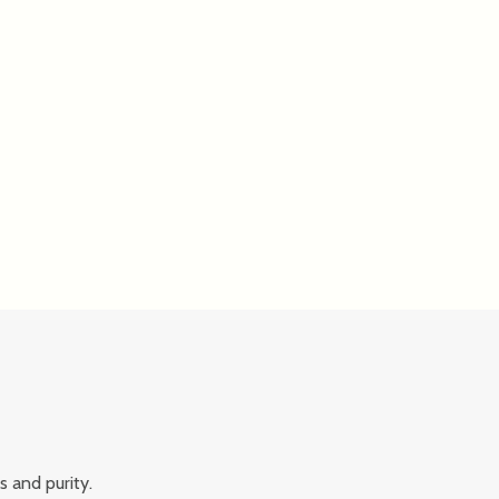
s and purity.