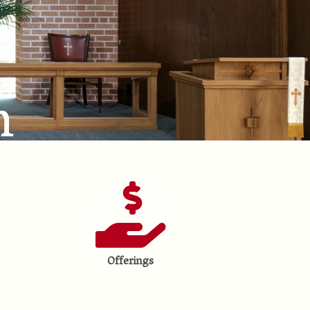
h
Offerings