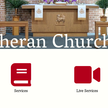
theran Churc
Services
Live Services