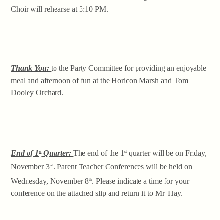
Choir will rehearse at 3:10 PM.
Thank You:
to the Party Committee for providing an enjoyable
meal and afternoon of fun at the Horicon Marsh and Tom
Dooley Orchard.
End of 1
Quarter:
The end of the 1
quarter will be on Friday,
st
st
November 3
. Parent Teacher Conferences will be held on
rd
Wednesday, November 8
. Please indicate a time for your
th
conference on the attached slip and return it to Mr. Hay.