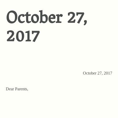
October 27,
2017
October 27, 2017
Dear Parents,