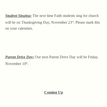
Student Singing:
The next time Faith students sing for church
will be on Thanksgiving Day, November 23
. Please mark this
rd
on your calendars.
Parent Drive Day:
Our next Parent Drive Day will be Friday,
November 10
.
th
Coming Up