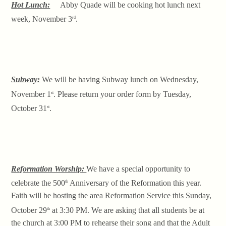
Hot Lunch:
Abby Quade will be cooking hot lunch next
week, November 3
.
rd
Subway:
We will be having Subway lunch on Wednesday,
November 1
. Please return your order form by Tuesday,
st
October 31
.
st
Reformation Worship:
We have a special opportunity to
celebrate the 500
Anniversary of the Reformation this year.
th
Faith will be hosting the area Reformation Service this Sunday,
October 29
at 3:30 PM. We are asking that all students be at
th
the church at 3:00 PM to rehearse their song and that the Adult