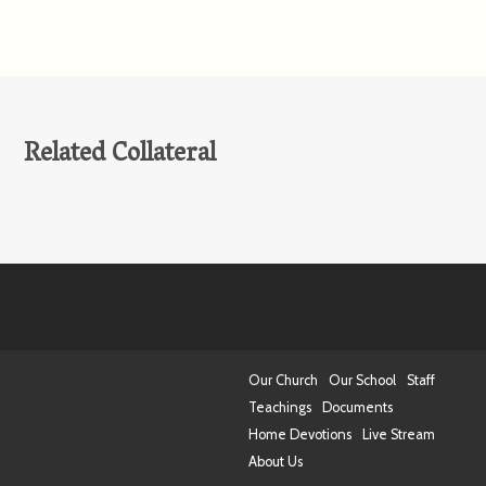
Related Collateral
Our Church
Our School
Staff
Teachings
Documents
Home Devotions
Live Stream
About Us