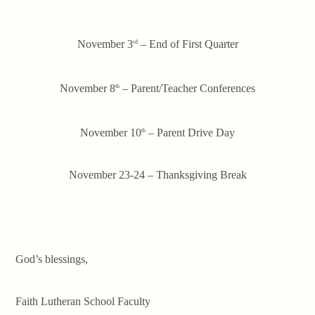
November 3
– End of First Quarter
rd
November 8
– Parent/Teacher Conferences
th
November 10
– Parent Drive Day
th
November 23-24 – Thanksgiving Break
God’s blessings,
Faith Lutheran School Faculty