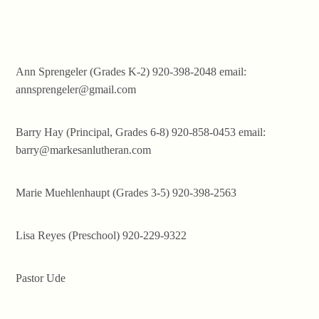
Ann Sprengeler (Grades K-2) 920-398-2048 email:
annsprengeler@gmail.com
Barry Hay (Principal, Grades 6-8) 920-858-0453 email:
barry@markesanlutheran.com
Marie Muehlenhaupt (Grades 3-5) 920-398-2563
Lisa Reyes (Preschool) 920-229-9322
Pastor Ude